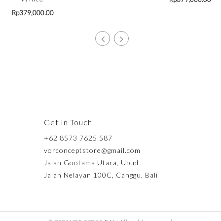
Rp
379,000.00
Get In Touch
+62 8573 7625 587
vorconceptstore@gmail.com
Jalan Gootama Utara, Ubud
Jalan Nelayan 100C, Canggu, Bali