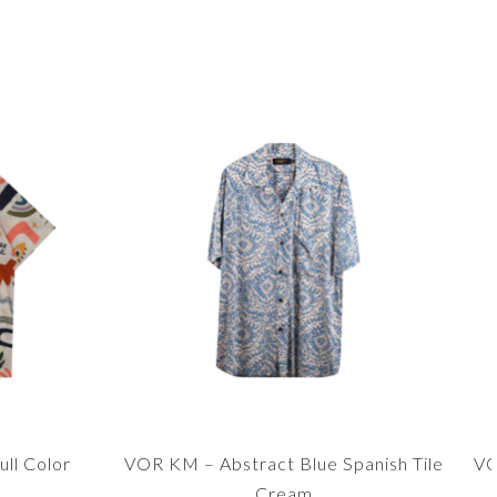
ll Color
VOR KM – Abstract Blue Spanish Tile
VO
Cream