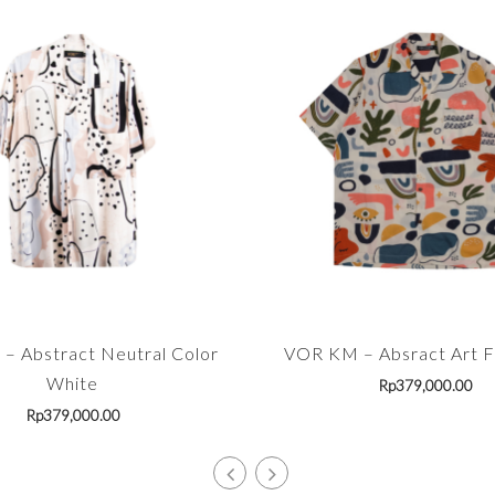
– Abstract Neutral Color
VOR KM – Absract Art Fu
White
Rp
379,000.00
Rp
379,000.00