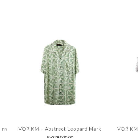
ern
VOR KM – Abstract Leopard Mark
VOR KM 
Rp
379,000.00