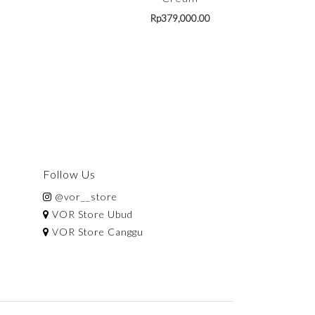
Rp
379,000.00
Follow Us
@vor__store
VOR Store Ubud
VOR Store Canggu