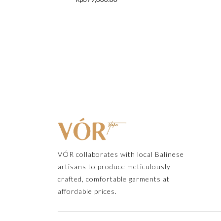
VÓR collaborates with local Balinese
artisans to produce meticulously
crafted, comfortable garments at
affordable prices.