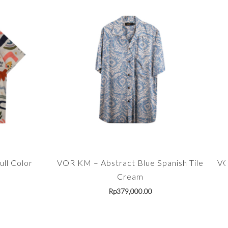
ll Color
VOR KM – Abstract Blue Spanish Tile
VO
Cream
Rp
379,000.00