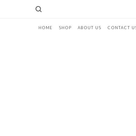
HOME
SHOP
ABOUT US
CONTACT U