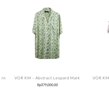
ern
VOR KM – Abstract Leopard Mark
VOR KM 
Rp
379,000.00