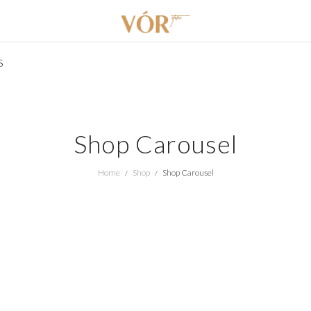
S
Shop Carousel
Home
Shop
Shop Carousel
/
/