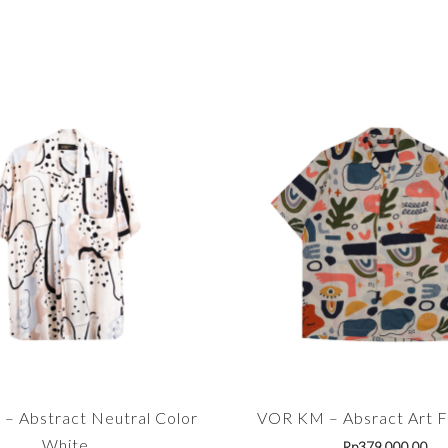
– Abstract Neutral Color
VOR KM – Absract Art Fu
White
Rp
379,000.00