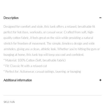
In
All
Things
Description
quantity
Designed for comfort and style, this tank offers a relaxed, breathable fit
perfect for hot days, workouts, or casual wear. Crafted from soft, high-
quality cotton fabric, it feels great on the skin while providing a natural
stretch for freedom of movement. The simple, timeless design and wide
armholes, giving you a clean, athletic look. Whether you’re hitting the gym or
lounging at home, this tank top will keep you cool and confident.
* Material: 100% Cotton (Soft, breathable fabric)
* Fit: Classic fit with a relaxed cut
* Perfect for: Activewear, casual outings, layering, or lounging
Additional information
SKU:
N/A