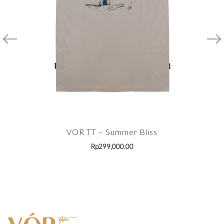
VOR TT – Summer Bliss
Rp
299,000.00