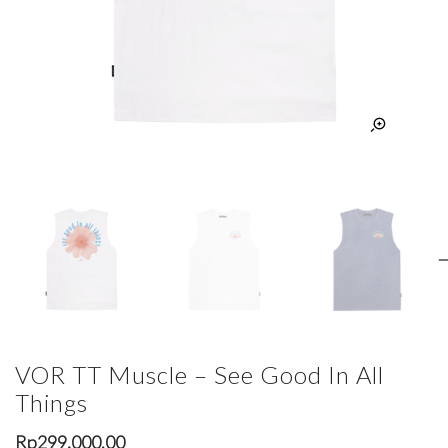
VOR TT Muscle – See Good In All
Things
Rp
299,000.00