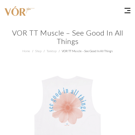
VOR TT Muscle – See Good In All
Things
Home
Shop
Tanktop
VOR TT Muscle – See Good In All Things
/
/
/