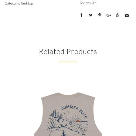
Share with
Category:
Tanktop
Related Products