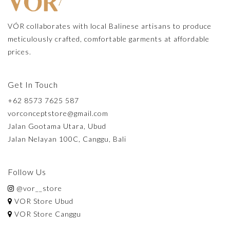
VÓR collaborates with local Balinese artisans to produce
meticulously crafted, comfortable garments at affordable
prices.
Get In Touch
+62 8573 7625 587
vorconceptstore@gmail.com
Jalan Gootama Utara, Ubud
Jalan Nelayan 100C, Canggu, Bali
Follow Us
@vor__store
VOR Store Ubud
VOR Store Canggu