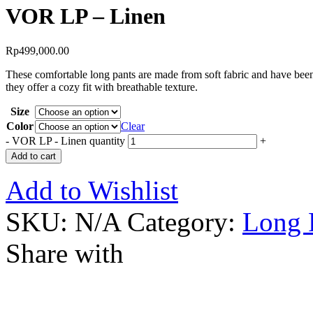
VOR LP – Linen
Rp
499,000.00
These comfortable long pants are made from soft fabric and have been 
they offer a cozy fit with breathable texture.
Size
Color
Clear
-
VOR LP - Linen quantity
+
Add to cart
Add to Wishlist
SKU:
N/A
Category:
Long 
Share with