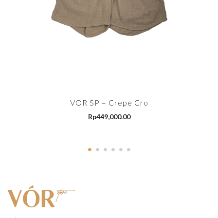
VOR SP – Crepe Cro
Rp
449,000.00