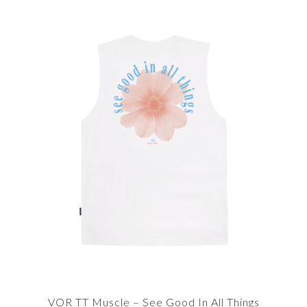
VOR TT Muscle – See Good In All Things