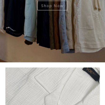
Shop Now