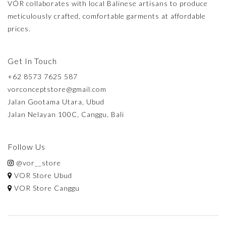
VÓR collaborates with local Balinese artisans to produce
meticulously crafted, comfortable garments at affordable
prices.
Get In Touch
+62 8573 7625 587
vorconceptstore@gmail.com
Jalan Gootama Utara, Ubud
Jalan Nelayan 100C, Canggu, Bali
Follow Us
@vor__store
VOR Store Ubud
VOR Store Canggu