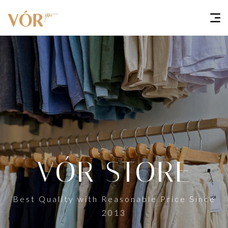
VÓR STORE
Best Quality with Reasonable Price Since
2013