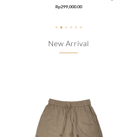
Rp
299,000.00
New Arrival