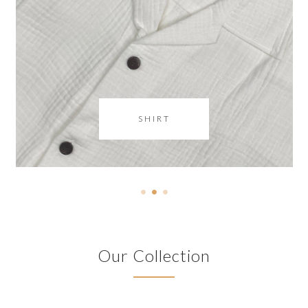
SHIRT
Our Collection