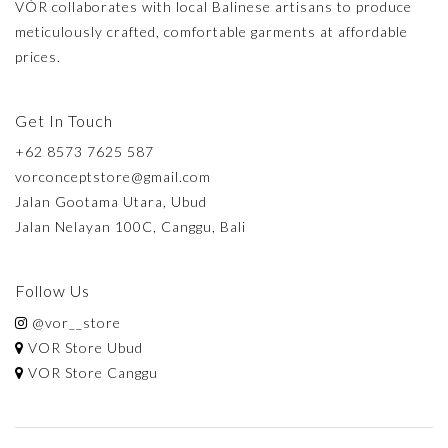
VÓR collaborates with local Balinese artisans to produce
meticulously crafted, comfortable garments at affordable
prices.
Get In Touch
+62 8573 7625 587
vorconceptstore@gmail.com
Jalan Gootama Utara, Ubud
Jalan Nelayan 100C, Canggu, Bali
Follow Us
@vor__store
VOR Store Ubud
VOR Store Canggu