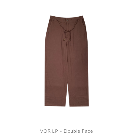
VOR LP – Double Face