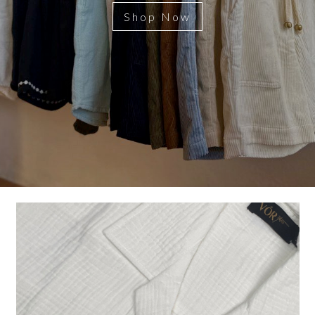
Shop Now