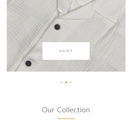
SHIRT
Our Collection