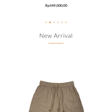
Rp
549,000.00
New Arrival