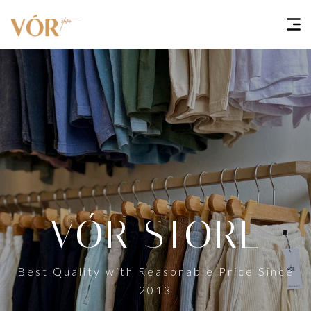
VÓR STORE
Best Quality with Reasonable Price Since
2013