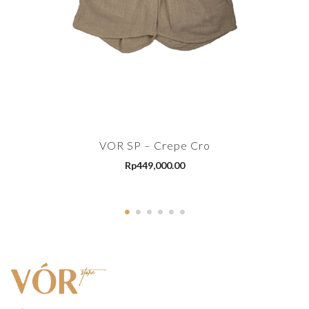
VOR SP – Crepe Cro
Rp
449,000.00