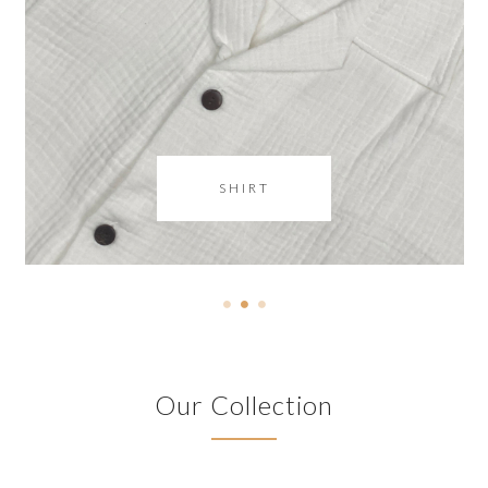
SHIRT
Our Collection