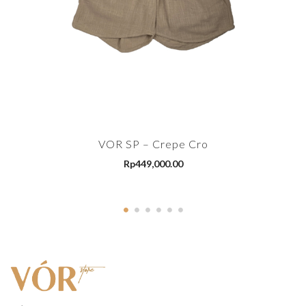
VOR SP – Crepe Cro
Rp
449,000.00