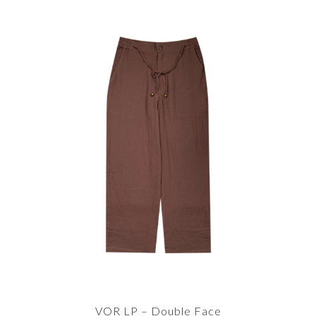
VOR LP – Double Face