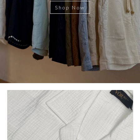
Shop Now