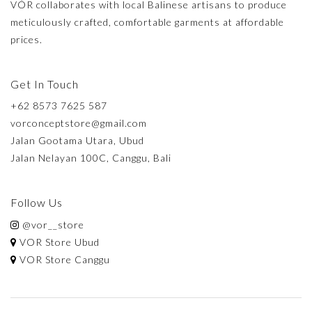
VÓR collaborates with local Balinese artisans to produce
meticulously crafted, comfortable garments at affordable
prices.
Get In Touch
+62 8573 7625 587
vorconceptstore@gmail.com
Jalan Gootama Utara, Ubud
Jalan Nelayan 100C, Canggu, Bali
Follow Us
@vor__store
VOR Store Ubud
VOR Store Canggu