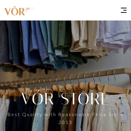
VÓR STORE
Best Quality with Reasonable Price Since
2013