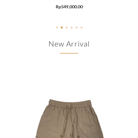
Rp
549,000.00
New Arrival